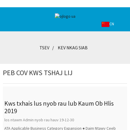
CN
TSEV
KEV NKAG SIAB
PEB COV KWS TSHAJ LIJ
Kws txhais lus nyob rau lub Kaum Ob Hlis
2019
los ntawm Admin nyob rau hauv 19-12-30
ATA Applicable Business Category Expansion ● Daim Ntawv Ceeb