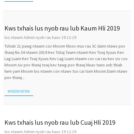
Kws txhais lus nyob rau lub Kaum Hli 2019
los ntawm Admin nyob rau hauv 19-12-19
Tshiab 21 pawg ntawm cov khoom hloov mus rau 3C daim ntawv pov
thawj No.34 ntawm 2019 Kev Tshaj Tawm ntawm Kev Tswj Xyuas Kev
Lag Luam Kev Tswj Xyuas Kev Lag Luam ntawm cov cai rau kev siv cov
khoom siv pov thawj tswj kev tawg-pov thawj hluav taws xob thiab
lwm yam khoom los ntawm cov ntawv tso cai tsim khoom.Daim ntawv
pov thawj...
NYEEM NTXIV
Kws txhais lus nyob rau lub Cuaj Hli 2019
los ntawm Admin nyob rau hauv 19-12-19