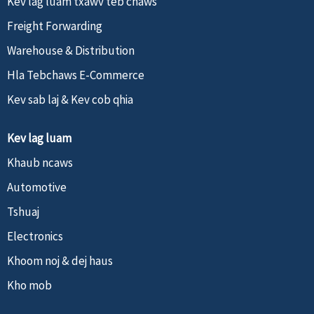
Kev lag luam txawv teb chaws
Freight Forwarding
Warehouse & Distribution
Hla Tebchaws E-Commerce
Kev sab laj & Kev cob qhia
Kev lag luam
Khaub ncaws
Automotive
Tshuaj
Electronics
Khoom noj & dej haus
Kho mob