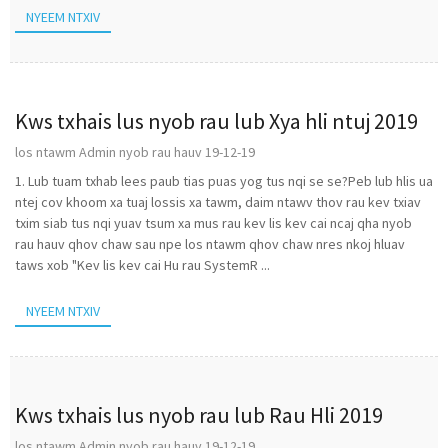
NYEEM NTXIV
Kws txhais lus nyob rau lub Xya hli ntuj 2019
los ntawm Admin nyob rau hauv 19-12-19
1. Lub tuam txhab lees paub tias puas yog tus nqi se se?Peb lub hlis ua
ntej cov khoom xa tuaj lossis xa tawm, daim ntawv thov rau kev txiav
txim siab tus nqi yuav tsum xa mus rau kev lis kev cai ncaj qha nyob
rau hauv qhov chaw sau npe los ntawm qhov chaw nres nkoj hluav
taws xob "Kev lis kev cai Hu rau SystemR ...
NYEEM NTXIV
Kws txhais lus nyob rau lub Rau Hli 2019
los ntawm Admin nyob rau hauv 19-12-19