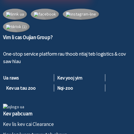
Vim li cas Oujian Group?
One-stop service platform rau thoob ntiaj teb logistics & cov
saw hlau
Ua raws
Kev yooj yim
Kev ua tau zoo
Nqi-zoo
Kev pabcuam
Kev lis kev cai Clearance