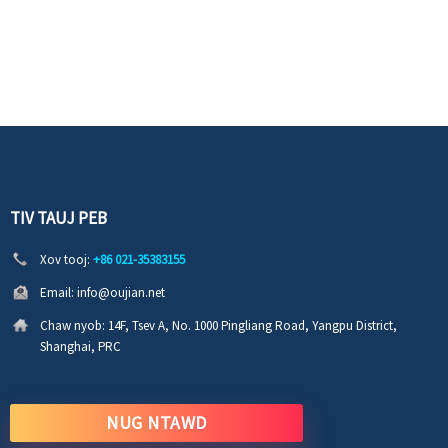
TIV TAUJ PEB
Xov tooj:
+86 021-35383155
Email:
info@oujian.net
Chaw nyob:
14F, Tsev A, No. 1000 Pingliang Road, Yangpu District,
Shanghai, PRC
NUG NTAWD