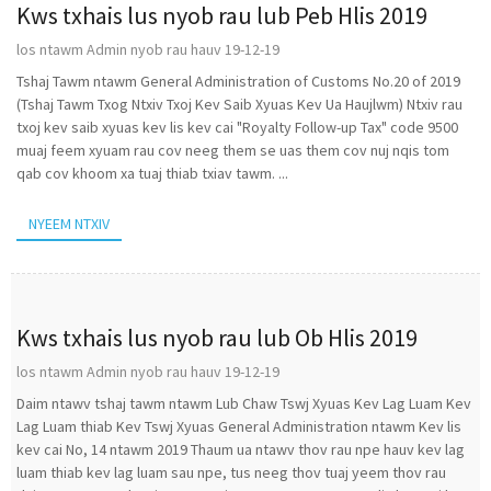
Kws txhais lus nyob rau lub Peb Hlis 2019
los ntawm Admin nyob rau hauv 19-12-19
Tshaj Tawm ntawm General Administration of Customs No.20 of 2019
(Tshaj Tawm Txog Ntxiv Txoj Kev Saib Xyuas Kev Ua Haujlwm) Ntxiv rau
txoj kev saib xyuas kev lis kev cai "Royalty Follow-up Tax" code 9500
muaj feem xyuam rau cov neeg them se uas them cov nuj nqis tom
qab cov khoom xa tuaj thiab txiav tawm. ...
NYEEM NTXIV
Kws txhais lus nyob rau lub Ob Hlis 2019
los ntawm Admin nyob rau hauv 19-12-19
Daim ntawv tshaj tawm ntawm Lub Chaw Tswj Xyuas Kev Lag Luam Kev
Lag Luam thiab Kev Tswj Xyuas General Administration ntawm Kev lis
kev cai No, 14 ntawm 2019 Thaum ua ntawv thov rau npe hauv kev lag
luam thiab kev lag luam sau npe, tus neeg thov tuaj yeem thov rau