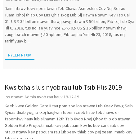
Daim ntawv teev npe ntawm Teb Chaws Asmeskas Cov Nqi Se rau
Tuam Tshoj thiab Cov Lus Qhia Txog Lub Sij Hawm Ntawm Kev Tso Cai
01- US $ 34 billion ntawm thawj pawg ntawm $ 50 billion, Pib txij Lub Xya
Hli 6, 2018, tus nqi se yuav nce 25% 02- US $ 16 billion ntawm thawj
zaug. batch ntawm $ 50 nphom, Pib txij lub Yim Hli 23, 2018, tus nqi
tariff yuav b ...
NYEEM NTXIV
Kws txhais lus nyob rau lub Tsib Hlis 2019
los ntawm Admin nyob rau hauv 19-12-19
Keeb kwm Golden Gate II tau pom zoo los ntawm Lub Xeev Pawg Saib
Xyuas thiab yog ib txoj haujlwm tseem ceeb hauv tebchaws e-
tsoomfwv hauv lub sijhawm 12th Tsib Xyoo Npaj.Qhov thib ob ntawm
Golden Gate Project muab kev pabcuam kev lis kev cai thiab cov
ntaub ntawv kev pabcuam rau lub xeev thiab cov pej xeem, muab kev
txhawb zog rau ...