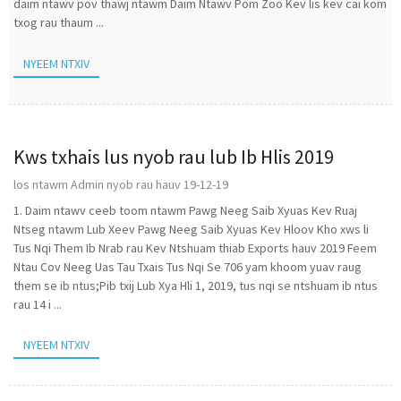
daim ntawv pov thawj ntawm Daim Ntawv Pom Zoo Kev lis kev cai kom
txog rau thaum ...
NYEEM NTXIV
Kws txhais lus nyob rau lub Ib Hlis 2019
los ntawm Admin nyob rau hauv 19-12-19
1. Daim ntawv ceeb toom ntawm Pawg Neeg Saib Xyuas Kev Ruaj
Ntseg ntawm Lub Xeev Pawg Neeg Saib Xyuas Kev Hloov Kho xws li
Tus Nqi Them Ib Nrab rau Kev Ntshuam thiab Exports hauv 2019 Feem
Ntau Cov Neeg Uas Tau Txais Tus Nqi Se 706 yam khoom yuav raug
them se ib ntus;Pib txij Lub Xya Hli 1, 2019, tus nqi se ntshuam ib ntus
rau 14 i ...
NYEEM NTXIV