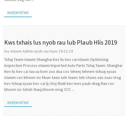
NYEEM NTXIV
Kws txhais lus nyob rau lub Plaub Hlis 2019
los ntawm Admin nyob rau hauv 19-12-19
Tshaj Tawm ntawm Shanghai Kev lis kev cai ntawm Optimizing
Inspection Process ntawm Imported Auto Parts Tshaj Tawm: Shanghai
Kev lis kev cai tau ua kom zoo dua cov txheej txheem tshuaj xyuas
ntawm cov khoom siv hluav taws xob txawv teb chaws uas suav nrog
kev tshuaj xyuas kev cai lij choj thiab kev lees paub nkag.Rau cov
khoom siv tsheb thauj khoom nrog CCC ...
NYEEM NTXIV