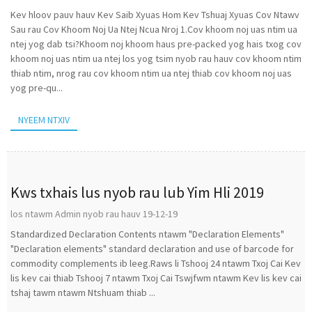
Kev hloov pauv hauv Kev Saib Xyuas Hom Kev Tshuaj Xyuas Cov Ntawv
Sau rau Cov Khoom Noj Ua Ntej Ncua Nroj 1.Cov khoom noj uas ntim ua
ntej yog dab tsi?Khoom noj khoom haus pre-packed yog hais txog cov
khoom noj uas ntim ua ntej los yog tsim nyob rau hauv cov khoom ntim
thiab ntim, nrog rau cov khoom ntim ua ntej thiab cov khoom noj uas
yog pre-qu...
NYEEM NTXIV
Kws txhais lus nyob rau lub Yim Hli 2019
los ntawm Admin nyob rau hauv 19-12-19
Standardized Declaration Contents ntawm "Declaration Elements"
"Declaration elements" standard declaration and use of barcode for
commodity complements ib leeg.Raws li Tshooj 24 ntawm Txoj Cai Kev
lis kev cai thiab Tshooj 7 ntawm Txoj Cai Tswjfwm ntawm Kev lis kev cai
tshaj tawm ntawm Ntshuam thiab ...