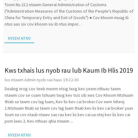
Toom No.212 ntawm General Administration of Customs
("Administration Measures of the Customs of the People's Republic of
China for Temporary Entry and Exit of Goods") ● Cov khoom muag ib
ntus uas siv cov khoom siv ib ntus impor.. .
NYEEM NTXIV
Kws txhais lus nyob rau lub Kaum Ib Hlis 2019
los ntawm Admin nyob rau hauv 19-12-30
Dealing nrog cov teeb meem ntsig txog kev yeem nthuav tawm
ntawm cov se cuam tshuam txog kev tsis sib xws Cov Khoom Ntshuam
thiab xa tawm cov lag luam, Kev lis kev cai broker.Cov xwm txheej
1.Ntshuam thiab xa tawm cov lag luam thiab kev lis kev cai broker yuav
tsum xa cov ntaub ntawv sau rau kev lis kev cai ua ntej kev lis kev cai
pom lawv.2. Kev nthuav qhia ntawm ...
NYEEM NTXIV