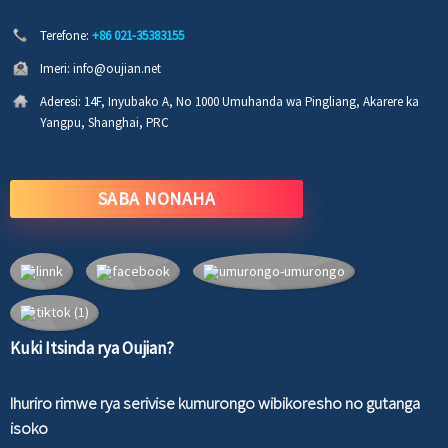
Terefone:
+86 021-35383155
Imeri:
info@oujian.net
Aderesi:
14F, Inyubako A, No 1000 Umuhanda wa Pingliang, Akarere ka
Yangpu, Shanghai, PRC
SABA NONAHA
Kuki Itsinda rya Oujian?
Ihuriro rimwe rya serivise kumurongo wibikoresho no gutanga
isoko