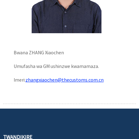
Bwana ZHANG Xiaochen
Umufasha wa GM ushinzwe kwamamaza.
Imeri:
zhangxiaochen@thecustoms.com.cn
TWANDIKIRE