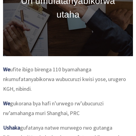
Uri umufatanyabikorwa
utaha
We
ufite ibigo birenga 110 byamahanga
nkumufatanyabikorwa wubucuruzi kwisi yose, urugero
KGH, nibindi.
We
gukorana bya hafi n’urwego rw’ubucuruzi
rw’amahanga muri Shanghai, PRC
Ushaka
gufatanya natwe murwego rwo gutanga