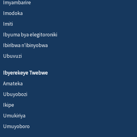
Imyambarire
Imodoka
Imiti
Ibyuma bya elegitoroniki
Ibiribwa n'ibinyobwa
Ubuvuzi
Ibyerekeye Twebwe
Amateka
Ubuyobozi
Ikipe
Umukiriya
Umuyoboro