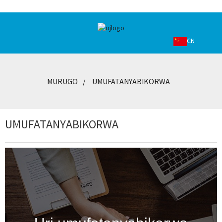
CN
MURUGO
UMUFATANYABIKORWA
UMUFATANYABIKORWA