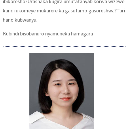
ibikoresho?Urashaka kugira umufatanyabikorwa wizewe
kandi ukomeye mukarere ka gasutamo gasoreshwa?Turi
hano kubwanyu.
Kubindi bisobanuro nyamuneka hamagara