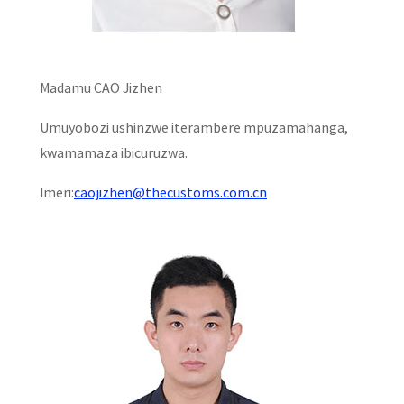
Madamu CAO Jizhen
Umuyobozi ushinzwe iterambere mpuzamahanga,
kwamamaza ibicuruzwa.
Imeri:
caojizhen@thecustoms.com.cn