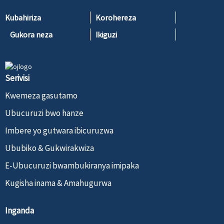
Kubahiriza
Korohereza
Gukora neza
Ikiguzi
Serivisi
Kwemeza gasutamo
Ubucuruzi bwo hanze
Imbere yo gutwara ibicuruzwa
Ububiko & Gukwirakwiza
E-Ubucuruzi bwambukiranya imipaka
Kugisha inama & Amahugurwa
Inganda