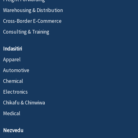
Warehousing & Distribution
Cross-Border E-Commerce
Consulting & Training
Indasitiri
Apparel
Automotive
Chemical
Electronics
Chikafu & Chinwiwa
Medical
Nezvedu