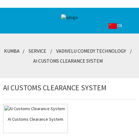
CN
KUMBA
SERVICE
VADIVELU COMEDY TECHNOLOGY
AI CUSTOMS CLEARANCE SYSTEM
AI CUSTOMS CLEARANCE SYSTEM
AI Customs Clearance System