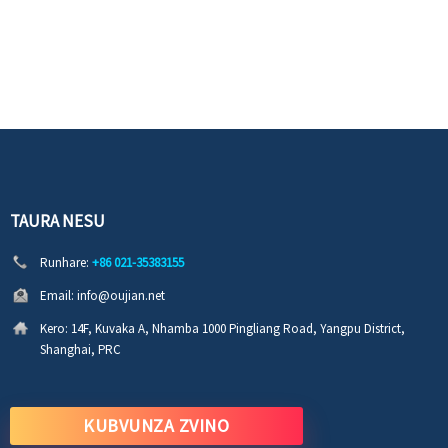
TAURA NESU
Runhare:
+86 021-35383155
Email:
info@oujian.net
Kero:
14F, Kuvaka A, Nhamba 1000 Pingliang Road, Yangpu District,
Shanghai, PRC
KUBVUNZA ZVINO