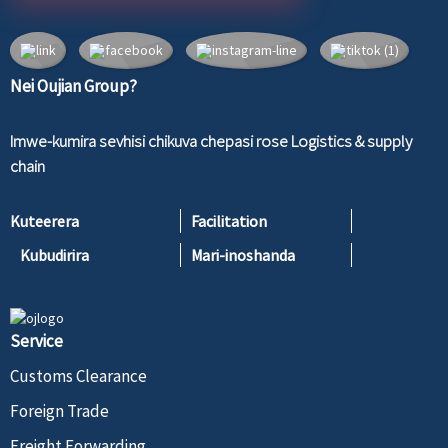
Nei Oujian Group?
Imwe-kumira sevhisi chikuva chepasi rose Logistics & supply
chain
Kuteerera
Facilitation
Kubudirira
Mari-inoshanda
Service
Customs Clearance
Foreign Trade
Freight Forwarding