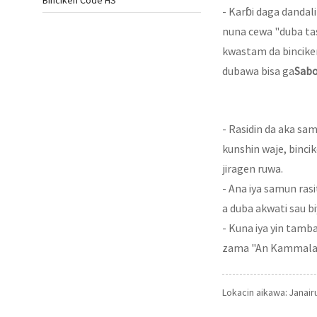
Binciken Code HS
- Karɓi daga danda
nuna cewa "duba tas
kwastam da bincike
dubawa bisa ga
Sabo
- Rasidin da aka sa
kunshin waje, binci
jiragen ruwa.
- Ana iya samun ras
a duba akwati sau b
- Kuna iya yin tam
zama "An Kammala Du
Lokacin aikawa: Janair