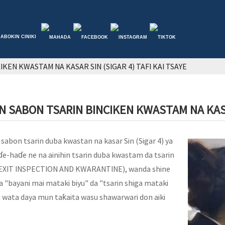
ABOKIN CINIKI
KEN KWASTAM NA KASAR SIN (SIGAR 4) TAFI KAI TSAYE
 SABON TSARIN BINCIKEN KWASTAM NA KASAR
 sabon tsarin duba kwastan na kasar Sin (Sigar 4) ya
aɗe-haɗe ne na ainihin tsarin duba kwastam da tsarin
EXIT INSPECTION AND KWARANTINE), wanda shine
"bayani mai mataki biyu" da "tsarin shiga mataki
a wata daya mun taƙaita wasu shawarwari don aiki