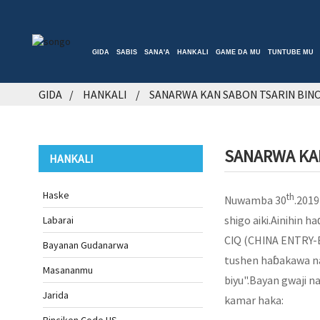
GIDA
SABIS
SANA'A
HANKALI
GAME DA MU
TUNTUBE MU
GIDA
HANKALI
SANARWA KAN SABON TSARIN BINCI
SANARWA KAN
HANKALI
Haske
th
Nuwamba 30
.2019
shigo aiki.Ainihin h
Labarai
CIQ (CHINA ENTRY-
Bayanan Gudanarwa
tushen haɓakawa na 
Masananmu
biyu".Bayan gwaji n
Jarida
kamar haka: