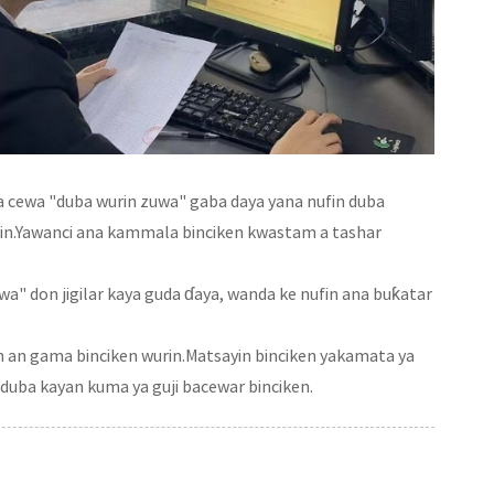
a cewa "duba wurin zuwa" gaba daya yana nufin duba
urin.Yawanci ana kammala binciken kwastam a tashar
wa" don jigilar kaya guda ɗaya, wanda ke nufin ana buƙatar
 an gama binciken wurin.Matsayin binciken yakamata ya
duba kayan kuma ya guji bacewar binciken.