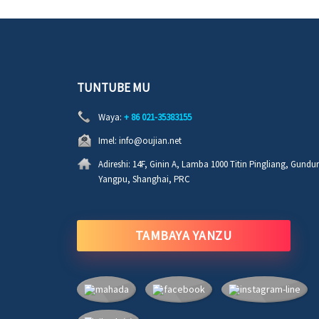
TUNTUBE MU
Waya:
+ 86 021-35383155
Imel:
info@oujian.net
Adireshi:
14F, Ginin A, Lamba 1000 Titin Pingliang, Gund
Yangpu, Shanghai, PRC
TAMBAYA YANZU