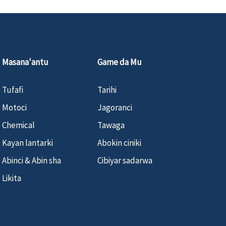
Masana'antu
Game da Mu
Tufafi
Tarihi
Motoci
Jagoranci
Chemical
Tawaga
Kayan lantarki
Abokin ciniki
Abinci & Abin sha
Cibiyar sadarwa
Likita