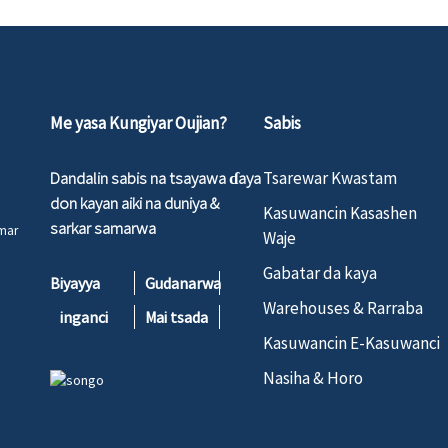
Me yasa Kungiyar Oujian?
Sabis
Dandalin sabis na tsayawa ɗaya
Tsarewar Kwastam
don kayan aiki na duniya &
Kasuwancin Kasashen
sarkar samarwa
umar
Waje
Gabatar da kaya
Biyayya
Gudanarwa
Warehouses & Rarraba
inganci
Mai tsada
Kasuwancin E-Kasuwanci
Nasiha & Horo