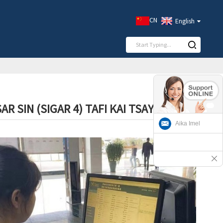
CN
English
 SIN (SIGAR 4) TAFI KAI TSAYE
Aika Imel