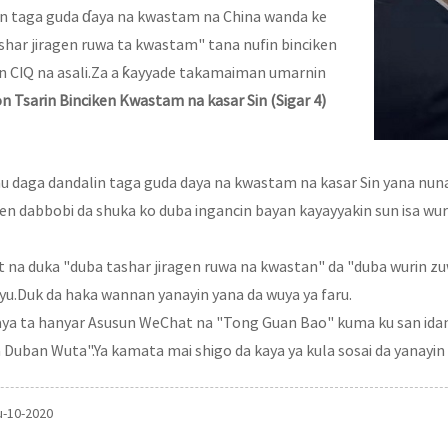
lin taga guda ɗaya na kwastam na China wanda ke
har jiragen ruwa ta kwastam" tana nufin binciken
n CIQ na asali.Za a ƙayyade takamaiman umarnin
n Tsarin Binciken Kwastam na kasar Sin (Sigar 4)
mu daga dandalin taga guda daya na kwastam na kasar Sin yana nun
ken dabbobi da shuka ko duba ingancin bayan kayayyakin sun isa w
it na duka "duba tashar jiragen ruwa na kwastan" da "duba wurin zu
iyu.Duk da haka wannan yanayin yana da wuya ya faru.
baya ta hanyar Asusun WeChat na "Tong Guan Bao" kuma ku san idan
ban Wuta".Ya kamata mai shigo da kaya ya kula sosai da yanayin 
u-10-2020