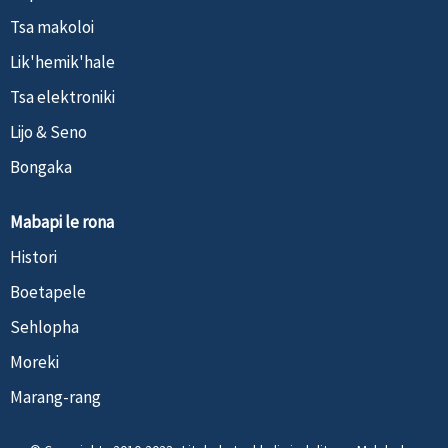
Tsa makoloi
Lik'hemik'hale
Tsa elektroniki
Lijo & Seno
Bongaka
Mabapi le rona
Histori
Boetapele
Sehlopha
Moreki
Marang-rang