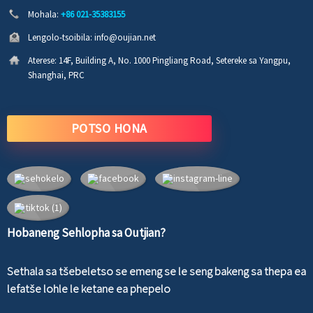
Mohala:
+86 021-35383155
Lengolo-tsoibila:
info@oujian.net
Aterese:
14F, Building A, No. 1000 Pingliang Road, Setereke sa Yangpu,
Shanghai, PRC
POTSO HONA
Hobaneng Sehlopha sa Outjian?
Sethala sa tšebeletso se emeng se le seng bakeng sa thepa ea
lefatše lohle le ketane ea phepelo