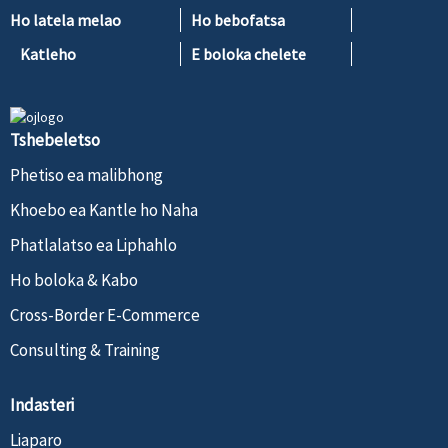
Ho latela melao
Ho bebofatsa
Katleho
E boloka chelete
Tshebeletso
Phetiso ea malibhong
Khoebo ea Kantle ho Naha
Phatlalatso ea Liphahlo
Ho boloka & Kabo
Cross-Border E-Commerce
Consulting & Training
Indasteri
Liaparo