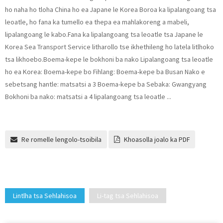
ho naha ho tloha China ho ea Japane le Korea Boroa ka lipalangoang tsa
leoatle, ho fana ka tumello ea thepa ea mahlakoreng a mabeli,
lipalangoang le kabo.Fana ka lipalangoang tsa leoatle tsa Japane le
Korea Sea Transport Service litharollo tse ikhethileng ho latela litlhoko
tsa likhoebo.Boema-kepe le bokhoni ba nako Lipalangoang tsa leoatle
ho ea Korea: Boema-kepe bo Fihlang: Boema-kepe ba Busan Nako e
sebetsang hantle: matsatsi a 3 Boema-kepe ba Sebaka: Gwangyang
Bokhoni ba nako: matsatsi a 4 lipalangoang tsa leoatle ...
Re romelle lengolo-tsoibila
Khoasolla joalo ka PDF
Lintlha tsa Sehlahisoa
Li-tag tsa Sehlahisoa