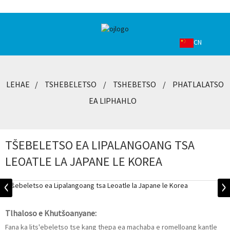
CN
LEHAE
TSHEBELETSO
TSHEBETSO
PHATLALATSO
EA LIPHAHLO
TŠEBELETSO EA LIPALANGOANG TSA
LEOATLE LA JAPANE LE KOREA
Tlhaloso e Khutšoanyane:
Fana ka lits'ebeletso tse kang thepa ea machaba e romelloang kantle