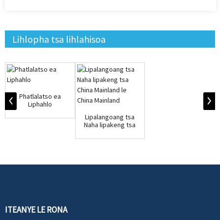
Lihlopha tsa lihlahisoa
Phatlalatso ea
Liphahlo
Lipalangoang tsa
Naha lipakeng tsa
China Mainland le...
ITEANYE LE RONA